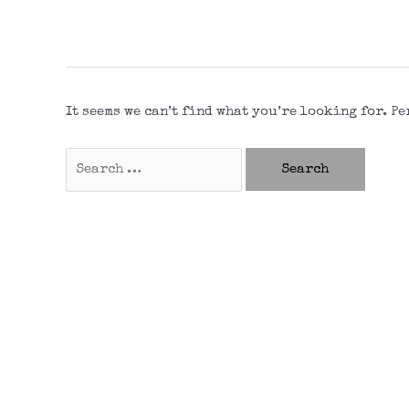
It seems we can’t find what you’re looking for. P
Search
for: