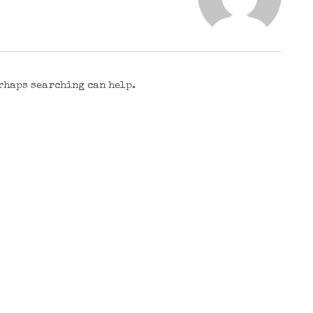
erhaps searching can help.