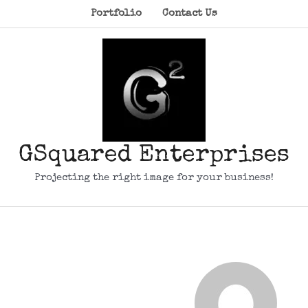
Portfolio
Contact Us
GSquared Enterprises
Projecting the right image for your business!