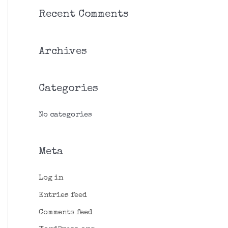
r
Recent Comments
c
h
Archives
f
o
r
Categories
:
No categories
Meta
Log in
Entries feed
Comments feed